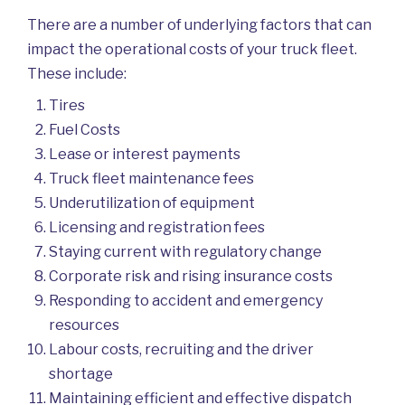
There are a number of underlying factors that can
impact the operational costs of your truck fleet.
These include:
Tires
Fuel Costs
Lease or interest payments
Truck fleet maintenance fees
Underutilization of equipment
Licensing and registration fees
Staying current with regulatory change
Corporate risk and rising insurance costs
Responding to accident and emergency
resources
Labour costs, recruiting and the driver
shortage
Maintaining efficient and effective dispatch