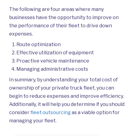
The following are four areas where many
businesses have the opportunity to improve on
the performance of their fleet to drive down
expenses.
Route optimization
Effective utilization of equipment
Proactive vehicle maintenance
Managing administrative costs
In summary, by understanding your total cost of
ownership of your private truck fleet, you can
begin to reduce expenses and improve efficiency.
Additionally, it will help you determine if you should
consider
fleet outsourcing
as a viable option for
managing your fleet.