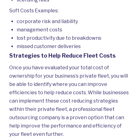
Soft Costs Examples:
corporate risk and liability
management costs
lost productivity due to breakdowns
missed customer deliveries
Strategies to Help Reduce Fleet Costs
Once you have evaluated your total cost of
ownership for your business’s private fleet, you will
be able to identify where you can improve
efficiencies to help reduce costs. While businesses
can implement these cost reducing strategies
within their private fleet, a professional fleet
outsourcing company is a proven option that can
help improve the performance and efficiency of
your fleet even further.