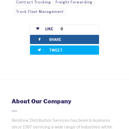
Contract Trucking
Freight Forwarding
Truck Fleet Management
LIKE
0
facebook
SHARE
twitterbird
TWEET
About Our Company
Kendrew Distribution Services has been in business
since 1987 servicing a wide range of industries within