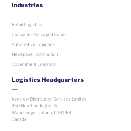
Industries
Retail Logistics
Consumer Packaged Goods
Automotive Logistics
Newspaper Distribution
Government Logistics
Logistics Headquarters
Kendrew Distribution Services Limited
450 New Huntington Rd.
Woodbridge, Ontario, L4H 0R4
Canada