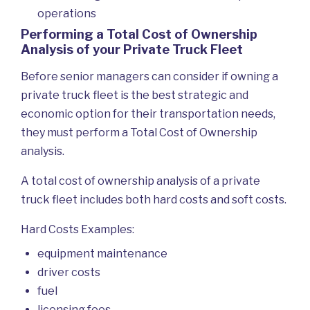
operations
Performing a Total Cost of Ownership
Analysis of your Private Truck Fleet
Before senior managers can consider if owning a
private truck fleet is the best strategic and
economic option for their transportation needs,
they must perform a Total Cost of Ownership
analysis.
A total cost of ownership analysis of a private
truck fleet includes both hard costs and soft costs.
Hard Costs Examples:
equipment maintenance
driver costs
fuel
licensing fees