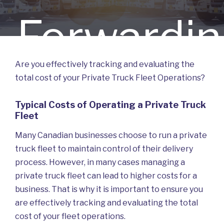
Forwardi
Are you effectively tracking and evaluating the
total cost of your Private Truck Fleet Operations?
Truck Fle
Typical Costs of Operating a Private Truck
Fleet
Many Canadian businesses choose to run a private
truck fleet to maintain control of their delivery
process. However, in many cases managing a
Manageme
private truck fleet can lead to higher costs for a
business. That is why it is important to ensure you
are effectively tracking and evaluating the total
cost of your fleet operations.