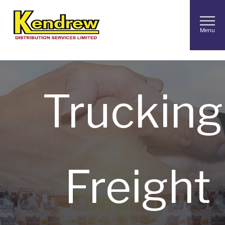
In
Contra
Menu
Trucking
Freight