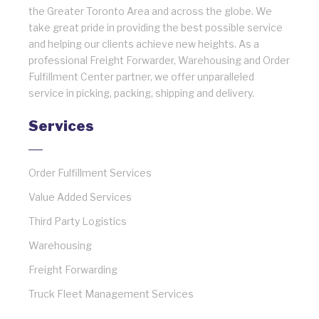
the Greater Toronto Area and across the globe. We
take great pride in providing the best possible service
and helping our clients achieve new heights. As a
professional Freight Forwarder, Warehousing and Order
Fulfillment Center partner, we offer unparalleled
service in picking, packing, shipping and delivery.
Services
Order Fulfillment Services
Value Added Services
Third Party Logistics
Warehousing
Freight Forwarding
Truck Fleet Management Services