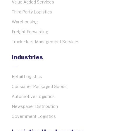
Value Added Services
Third Party Logistics
Warehousing
Freight Forwarding
Truck Fleet Management Services
Industries
Retail Logistics
Consumer Packaged Goods
Automotive Logistics
Newspaper Distribution
Government Logistics