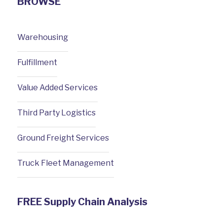
BROWSE
Warehousing
Fulfillment
Value Added Services
Third Party Logistics
Ground Freight Services
Truck Fleet Management
FREE Supply Chain Analysis