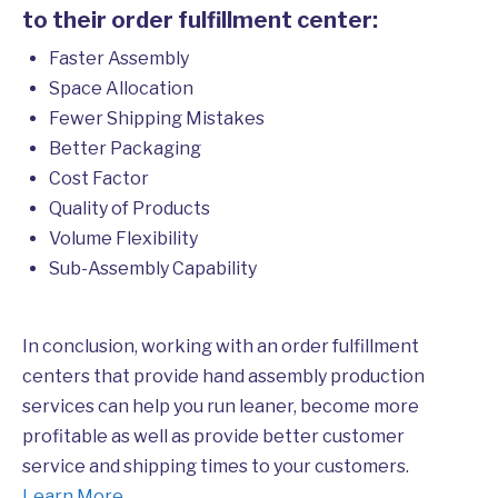
to their order fulfillment center:
Faster Assembly
Space Allocation
Fewer Shipping Mistakes
Better Packaging
Cost Factor
Quality of Products
Volume Flexibility
Sub-Assembly Capability
In conclusion, working with an order fulfillment
centers that provide hand assembly production
services can help you run leaner, become more
profitable as well as provide better customer
service and shipping times to your customers.
Learn More
.