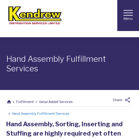
Menu
Hand Assembly Fulfillment
Services
Share
Fulfillment
Value Added Services
Hand Assembly Fulfillment Services
Hand Assembly, Sorting, Inserting and
Stuffing are highly required yet often