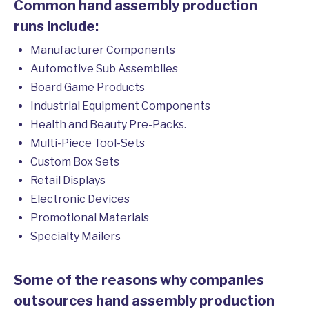
Common hand assembly production
runs include:
Manufacturer Components
Automotive Sub Assemblies
Board Game Products
Industrial Equipment Components
Health and Beauty Pre-Packs.
Multi-Piece Tool-Sets
Custom Box Sets
Retail Displays
Electronic Devices
Promotional Materials
Specialty Mailers
Some of the reasons why companies
outsources hand assembly production