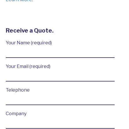
Receive a Quote.
Your Name (required)
Your Email (required)
Telephone
Company