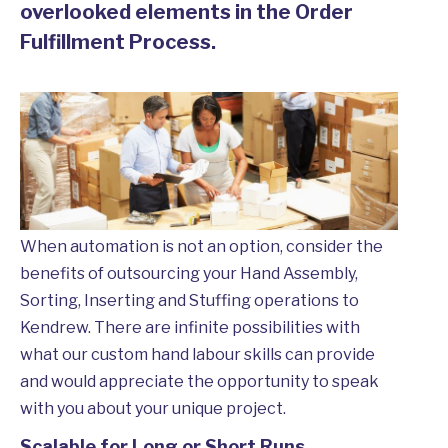
overlooked elements in the Order
Fulfillment Process.
When automation is not an option, consider the
benefits of outsourcing your Hand Assembly,
Sorting, Inserting and Stuffing operations to
Kendrew. There are infinite possibilities with
what our custom hand labour skills can provide
and would appreciate the opportunity to speak
with you about your unique project.
Scalable for Long or Short Runs