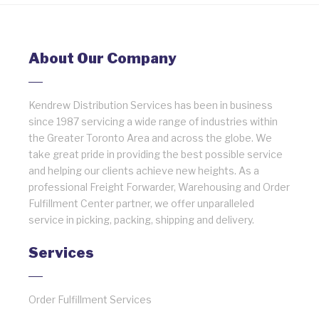
About Our Company
Kendrew Distribution Services has been in business
since 1987 servicing a wide range of industries within
the Greater Toronto Area and across the globe. We
take great pride in providing the best possible service
and helping our clients achieve new heights. As a
professional Freight Forwarder, Warehousing and Order
Fulfillment Center partner, we offer unparalleled
service in picking, packing, shipping and delivery.
Services
Order Fulfillment Services