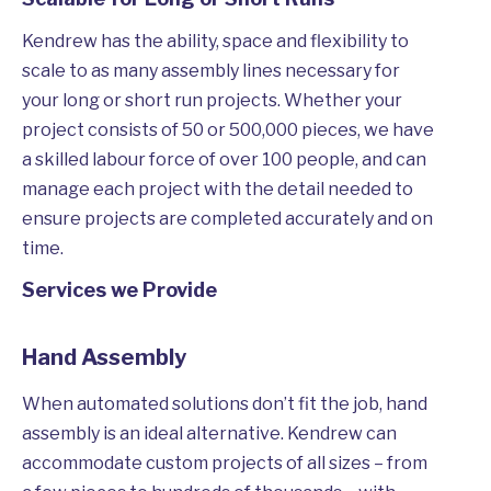
Kendrew has the ability, space and flexibility to
scale to as many assembly lines necessary for
your long or short run projects. Whether your
project consists of 50 or 500,000 pieces, we have
a skilled labour force of over 100 people, and can
manage each project with the detail needed to
ensure projects are completed accurately and on
time.
Services we Provide
Hand Assembly
When automated solutions don’t fit the job, hand
assembly is an ideal alternative. Kendrew can
accommodate custom projects of all sizes – from