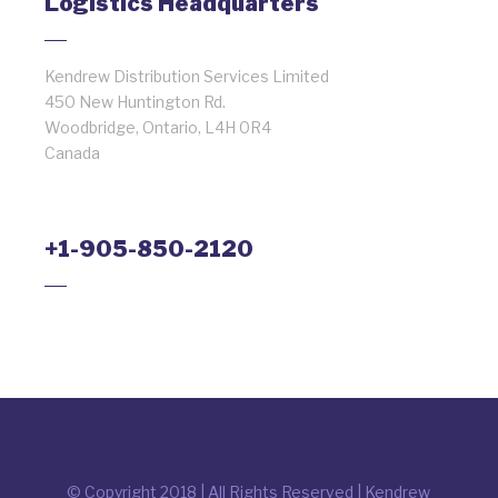
Logistics Headquarters
Kendrew Distribution Services Limited
450 New Huntington Rd.
Woodbridge, Ontario, L4H 0R4
Canada
+1-905-850-2120
© Copyright 2018 | All Rights Reserved | Kendrew