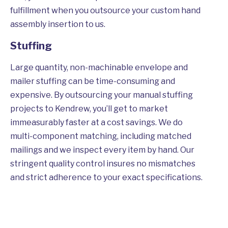
fulfillment when you outsource your custom hand
assembly insertion to us.
Stuffing
Large quantity, non-machinable envelope and
mailer stuffing can be time-consuming and
expensive. By outsourcing your manual stuffing
projects to Kendrew, you’ll get to market
immeasurably faster at a cost savings. We do
multi-component matching, including matched
mailings and we inspect every item by hand. Our
stringent quality control insures no mismatches
and strict adherence to your exact specifications.