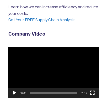
Learn how we can increase efficiency and reduce
your costs.
Get Your
FREE
Supply Chain Analysis
Company Video
Video
Player
00:00
01:17