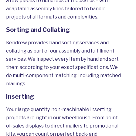
a few pieces to hundreds of thousands – with
adaptable assembly lines tailored to handle
projects of all formats and complexities.
Sorting and Collating
Kendrew provides hand sorting services and
collating as part of our assembly and fulfillment
services. We inspect every item by hand and sort
them according to your exact specifications. We
do multi-component matching, including matched
mailings.
Inserting
Your large quantity, non-machinable inserting
projects are right in our wheelhouse. From point-
of-sales displays to direct mailers to promotional
kits, you can count on perfect back-end