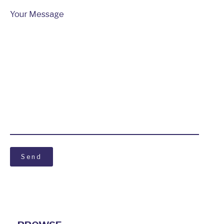
Your Message