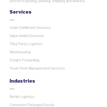
service in picking, packing, shipping and delivery.
Services
Order Fulfillment Services
Value Added Services
Third Party Logistics
Warehousing
Freight Forwarding
Truck Fleet Management Services
Industries
Retail Logistics
Consumer Packaged Goods