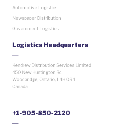
Automotive Logistics
Newspaper Distribution
Government Logistics
Logistics Headquarters
Kendrew Distribution Services Limited
450 New Huntington Rd.
Woodbridge, Ontario, L4H 0R4
Canada
+1-905-850-2120