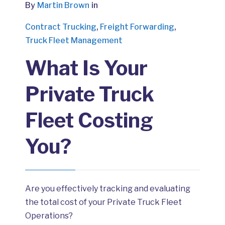
By
Martin Brown
in
Contract Trucking
,
Freight Forwarding
,
Truck Fleet Management
What Is Your
Private Truck
Fleet Costing
You?
Are you effectively tracking and evaluating
the total cost of your Private Truck Fleet
Operations?