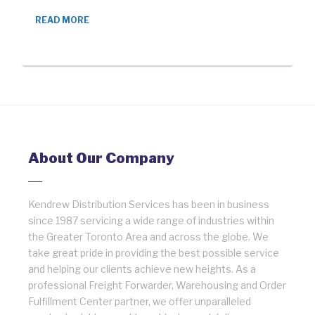
READ MORE
About Our Company
Kendrew Distribution Services has been in business
since 1987 servicing a wide range of industries within
the Greater Toronto Area and across the globe. We
take great pride in providing the best possible service
and helping our clients achieve new heights. As a
professional Freight Forwarder, Warehousing and Order
Fulfillment Center partner, we offer unparalleled