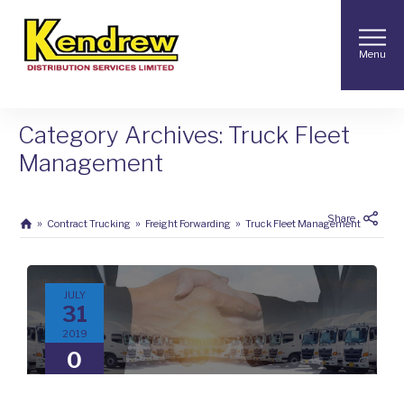
Menu
Category Archives: Truck Fleet
Management
Share
Contract Trucking
Freight Forwarding
Truck Fleet Management
JULY
31
2019
0
COMMENTS