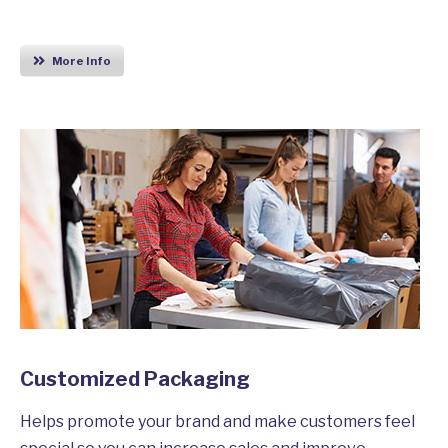
More Info
Customized Packaging
Helps promote your brand and make customers feel