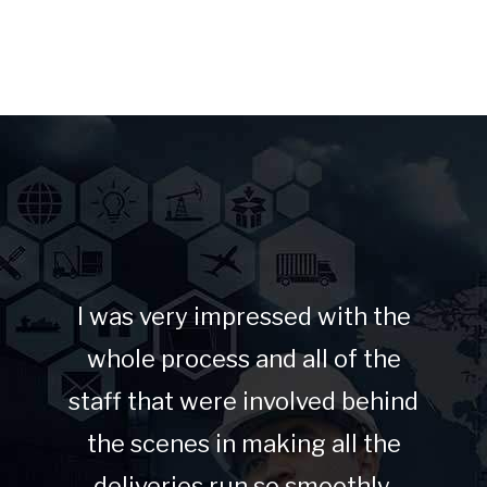
I was very impressed with the
whole process and all of the
staff that were involved behind
the scenes in making all the
deliveries run so smoothly.