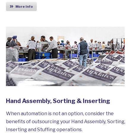
More Info
Hand Assembly, Sorting & Inserting
When automation is not an option, consider the
benefits of outsourcing your Hand Assembly, Sorting,
Inserting and Stuffing operations.