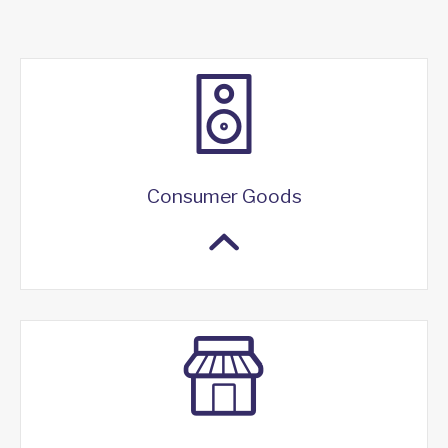
Consumer Goods