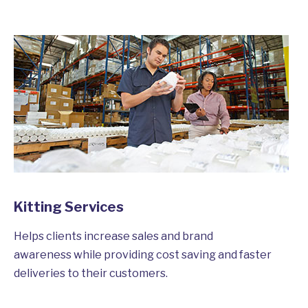
Kitting Services
Helps clients increase sales and brand
awareness while providing cost saving and faster
deliveries to their customers.