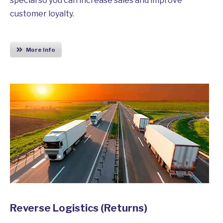
special so you can increase sales and improve
customer loyalty.
More Info
Reverse Logistics (Returns)