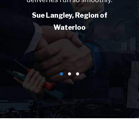
Sue Langley, Region of
Waterloo