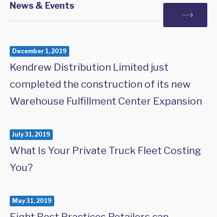
News & Events
December 1, 2019
Kendrew Distribution Limited just
completed the construction of its new
Warehouse Fulfillment Center Expansion
July 31, 2019
What Is Your Private Truck Fleet Costing
You?
May 31, 2019
Eight Best Practices Retailers can