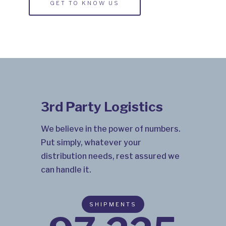
GET TO KNOW US
3rd Party Logistics
We believe in the power of numbers.
Put simply, whatever your
distribution needs, rest assured we
can handle it.
SHIPMENTS