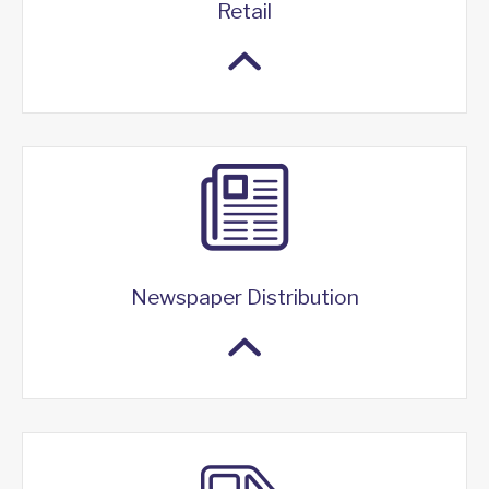
Retail
Newspaper Distribution