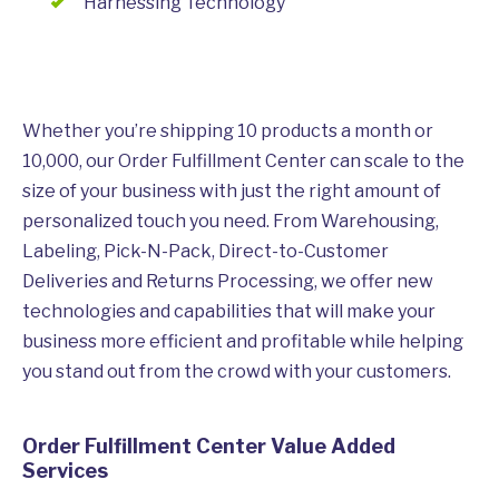
Harnessing Technology
Whether you’re shipping 10 products a month or
10,000, our Order Fulfillment Center can scale to the
size of your business with just the right amount of
personalized touch you need. From Warehousing,
Labeling, Pick-N-Pack, Direct-to-Customer
Deliveries and Returns Processing, we offer new
technologies and capabilities that will make your
business more efficient and profitable while helping
you stand out from the crowd with your customers.
Order Fulfillment Center Value Added
Services