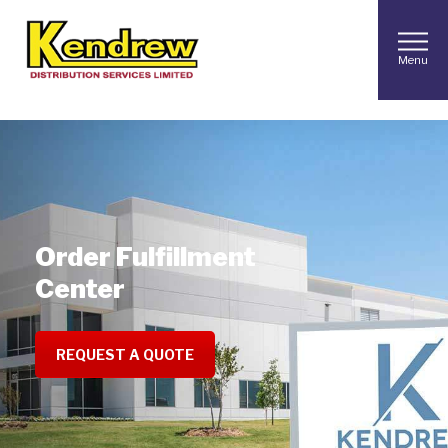
Menu
Order Fulfillment
Center
REQUEST A QUOTE