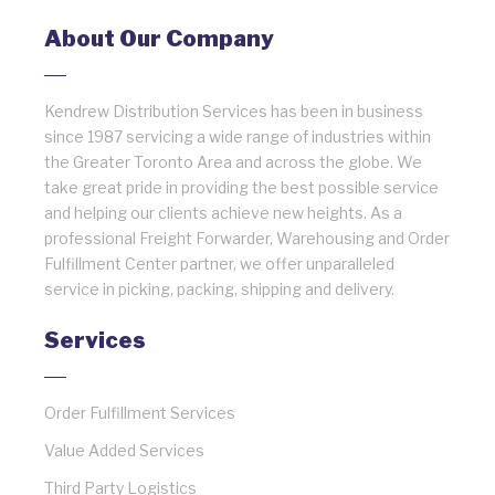
About Our Company
Kendrew Distribution Services has been in business
since 1987 servicing a wide range of industries within
the Greater Toronto Area and across the globe. We
take great pride in providing the best possible service
and helping our clients achieve new heights. As a
professional Freight Forwarder, Warehousing and Order
Fulfillment Center partner, we offer unparalleled
service in picking, packing, shipping and delivery.
Services
Order Fulfillment Services
Value Added Services
Third Party Logistics