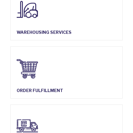
WAREHOUSING SERVICES
ORDER FULFILLMENT