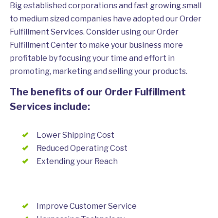
Big established corporations and fast growing small
to medium sized companies have adopted our Order
Fulfillment Services. Consider using our Order
Fulfillment Center to make your business more
profitable by focusing your time and effort in
promoting, marketing and selling your products.
The benefits of our Order Fulfillment
Services include:
Lower Shipping Cost
Reduced Operating Cost
Extending your Reach
Improve Customer Service