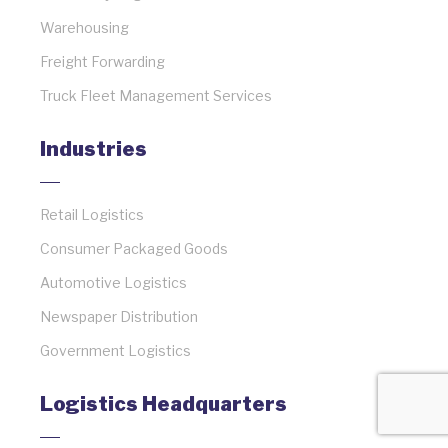
Warehousing
Freight Forwarding
Truck Fleet Management Services
Industries
Retail Logistics
Consumer Packaged Goods
Automotive Logistics
Newspaper Distribution
Government Logistics
Logistics Headquarters