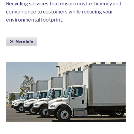
Recycling services that ensure cost-efficiency and
convenience to customers while reducing your
environmental footprint.
More Info