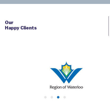
Our
Happy Clients