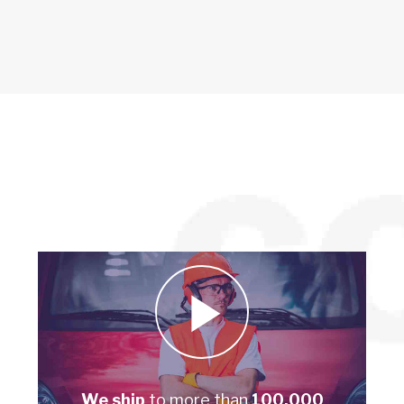
We ship
to more than
100,000