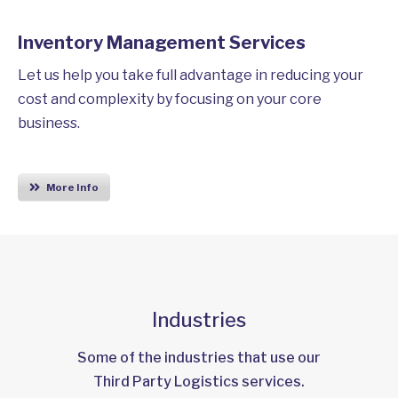
Inventory Management Services
Let us help you take full advantage in reducing your
cost and complexity by focusing on your core
business.
More Info
Industries
Some of the industries that use our
Third Party Logistics services.