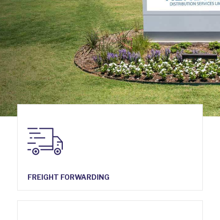
FREIGHT FORWARDING