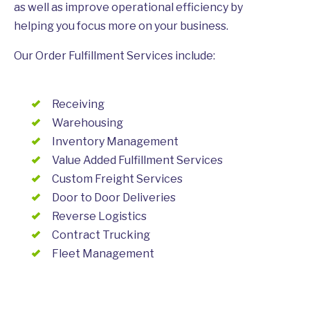
as well as improve operational efficiency by
helping you focus more on your business.
Our Order Fulfillment Services include:
Receiving
Warehousing
Inventory Management
Value Added Fulfillment Services
Custom Freight Services
Door to Door Deliveries
Reverse Logistics
Contract Trucking
Fleet Management