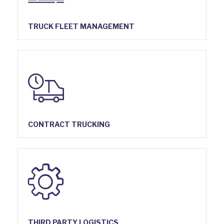
TRUCK FLEET MANAGEMENT
CONTRACT TRUCKING
THIRD PARTY LOGISTICS