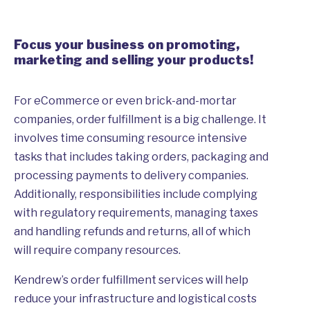
Focus your business on promoting,
marketing and selling your products!
For eCommerce or even brick-and-mortar
companies, order fulfillment is a big challenge. It
involves time consuming resource intensive
tasks that includes taking orders, packaging and
processing payments to delivery companies.
Additionally, responsibilities include complying
with regulatory requirements, managing taxes
and handling refunds and returns, all of which
will require company resources.
Kendrew’s order fulfillment services will help
reduce your infrastructure and logistical costs