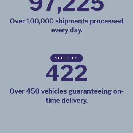
98,725
Over 100,000 shipments processed
every day.
VEHICLES
437
Over 450 vehicles guaranteeing on-
time delivery.