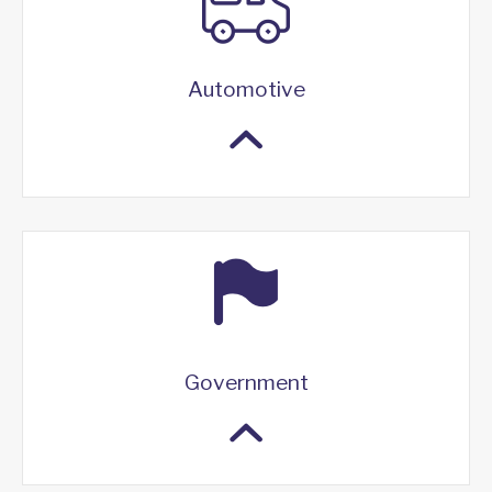
Automotive
Government