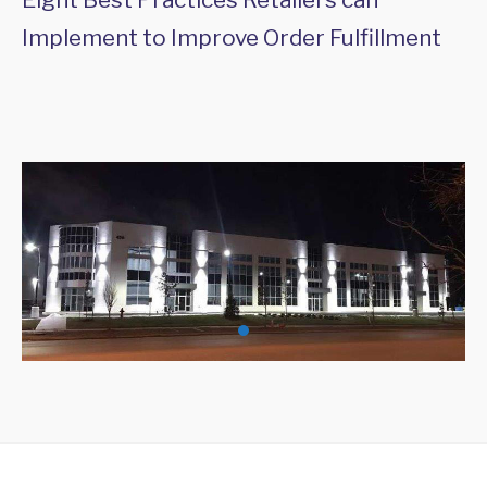
Implement to Improve Order Fulfillment