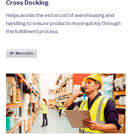
Cross Docking
Helps avoids the extra cost of warehousing and
handling to ensure products move quickly through
the fulfillment process.
More Info