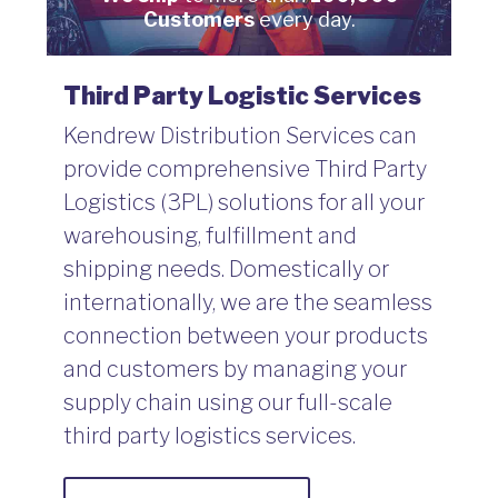
Customers
every day.
Third Party Logistic Services
Kendrew Distribution Services can
provide comprehensive Third Party
Logistics (3PL) solutions for all your
warehousing, fulfillment and
shipping needs. Domestically or
internationally, we are the seamless
connection between your products
and customers by managing your
supply chain using our full-scale
third party logistics services.