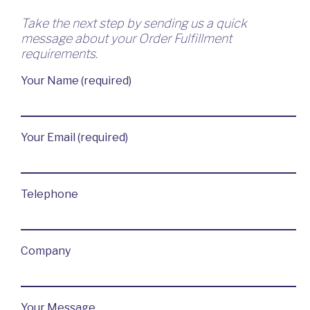
Take the next step by sending us a quick
message about your Order Fulfillment
requirements.
Your Name (required)
Your Email (required)
Telephone
Company
Your Message