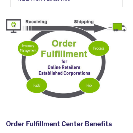
Order Fulfillment Center Benefits