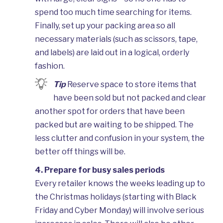
spend too much time searching for items.
Finally, set up your packing area so all
necessary materials (such as scissors, tape,
and labels) are laid out in a logical, orderly
fashion.
Tip
Reserve space to store items that
have been sold but not packed and clear
another spot for orders that have been
packed but are waiting to be shipped. The
less clutter and confusion in your system, the
better off things will be.
4. Prepare for busy sales periods
Every retailer knows the weeks leading up to
the Christmas holidays (starting with Black
Friday and Cyber Monday) will involve serious