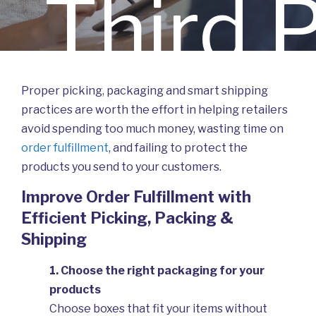
Third 
Proper picking, packaging and smart shipping
practices are worth the effort in helping retailers
avoid spending too much money, wasting time on
Logist
order fulfillment
, and failing to protect the
products you send to your customers.
Improve Order Fulfillment with
Efficient Picking, Packing &
Shipping
1. Choose the right packaging for your
products
Choose boxes that fit your items without