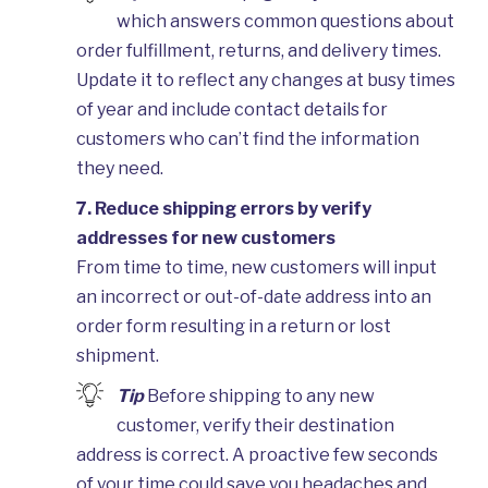
which answers common questions about
order fulfillment, returns, and delivery times.
Update it to reflect any changes at busy times
of year and include contact details for
customers who can’t find the information
they need.
7. Reduce shipping errors by verify
addresses for new customers
From time to time, new customers will input
an incorrect or out-of-date address into an
order form resulting in a return or lost
shipment.
Tip
Before shipping to any new
customer, verify their destination
address is correct. A proactive few seconds
of your time could save you headaches and