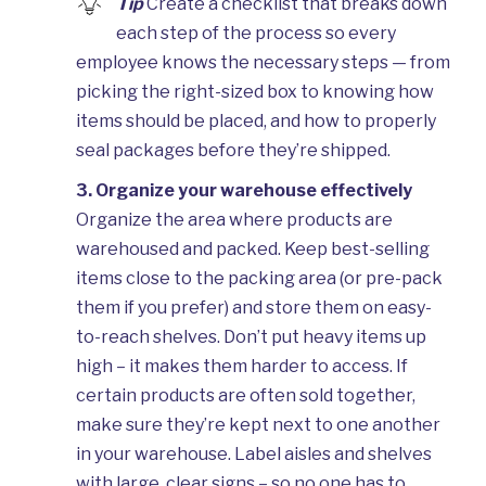
Tip
Create a checklist that breaks down
each step of the process so every
employee knows the necessary steps — from
picking the right-sized box to knowing how
items should be placed, and how to properly
seal packages before they’re shipped.
3. Organize your warehouse effectively
Organize the area where products are
warehoused and packed. Keep best-selling
items close to the packing area (or pre-pack
them if you prefer) and store them on easy-
to-reach shelves. Don’t put heavy items up
high – it makes them harder to access. If
certain products are often sold together,
make sure they’re kept next to one another
in your warehouse. Label aisles and shelves
with large, clear signs – so no one has to