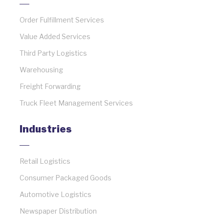
Order Fulfillment Services
Value Added Services
Third Party Logistics
Warehousing
Freight Forwarding
Truck Fleet Management Services
Industries
Retail Logistics
Consumer Packaged Goods
Automotive Logistics
Newspaper Distribution