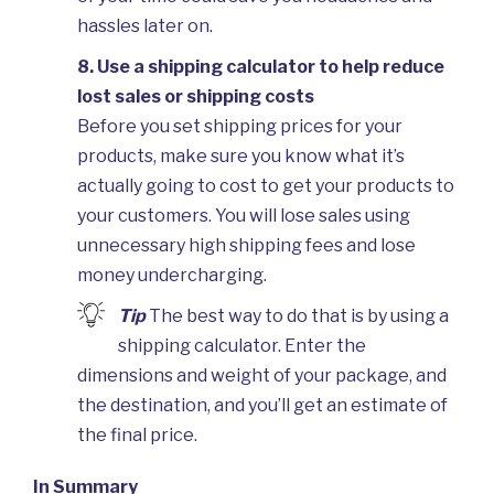
hassles later on.
8. Use a shipping calculator to help reduce
lost sales or shipping costs
Before you set shipping prices for your
products, make sure you know what it’s
actually going to cost to get your products to
your customers. You will lose sales using
unnecessary high shipping fees and lose
money undercharging.
Tip
The best way to do that is by using a
shipping calculator. Enter the
dimensions and weight of your package, and
the destination, and you’ll get an estimate of
the final price.
In Summary