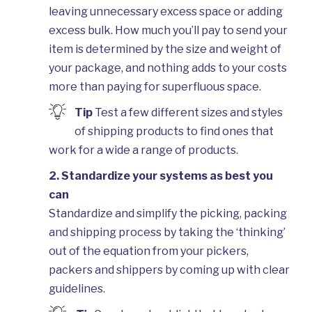
Wareho
leaving unnecessary excess space or adding
excess bulk. How much you’ll pay to send your
item is determined by the size and weight of
your package, and nothing adds to your costs
more than paying for superfluous space.
Tip
Test a few different sizes and styles
of shipping products to find ones that
work for a wide a range of products.
2. Standardize your systems as best you
can
Standardize and simplify the picking, packing
and shipping process by taking the ‘thinking’
out of the equation from your pickers,
packers and shippers by coming up with clear
guidelines.