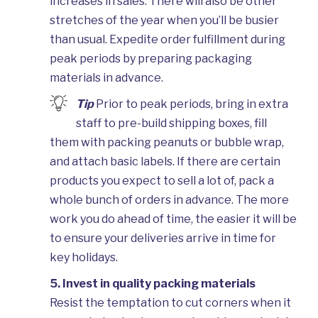
increases in sales. There will also be other
stretches of the year when you’ll be busier
than usual. Expedite order fulfillment during
peak periods by preparing packaging
materials in advance.
Tip
Prior to peak periods, bring in extra
staff to pre-build shipping boxes, fill
them with packing peanuts or bubble wrap,
and attach basic labels. If there are certain
products you expect to sell a lot of, pack a
whole bunch of orders in advance. The more
work you do ahead of time, the easier it will be
to ensure your deliveries arrive in time for
key holidays.
5. Invest in quality packing materials
Resist the temptation to cut corners when it