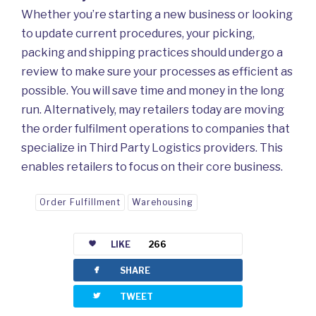
Whether you’re starting a new business or looking
to update current procedures, your picking,
packing and shipping practices should undergo a
review to make sure your processes as efficient as
possible. You will save time and money in the long
run. Alternatively, may retailers today are moving
the order fulfilment operations to companies that
specialize in Third Party Logistics providers. This
enables retailers to focus on their core business.
Order Fulfillment
Warehousing
LIKE
266
facebook
SHARE
twitterbird
TWEET