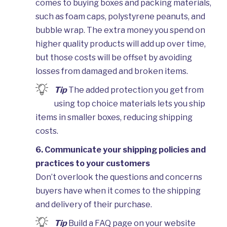
comes to buying boxes and packing materials,
such as foam caps, polystyrene peanuts, and
bubble wrap. The extra money you spend on
higher quality products will add up over time,
but those costs will be offset by avoiding
losses from damaged and broken items.
Tip
The added protection you get from
using top choice materials lets you ship
items in smaller boxes, reducing shipping
costs.
6. Communicate your shipping policies and
practices to your customers
Don’t overlook the questions and concerns
buyers have when it comes to the shipping
and delivery of their purchase.
Tip
Build a FAQ page on your website