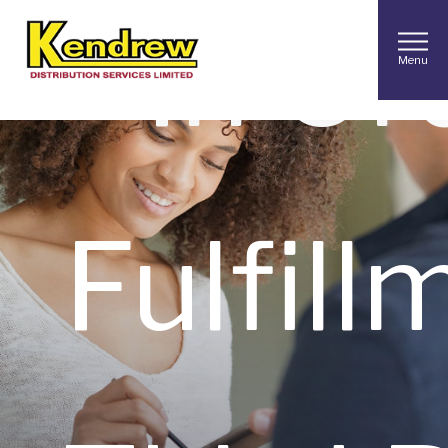
In
Or
Menu
Fulfill