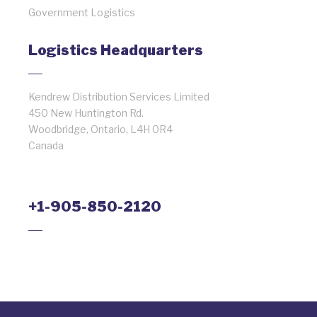
Government Logistics
Logistics Headquarters
Kendrew Distribution Services Limited
450 New Huntington Rd.
Woodbridge, Ontario, L4H 0R4
Canada
+1-905-850-2120