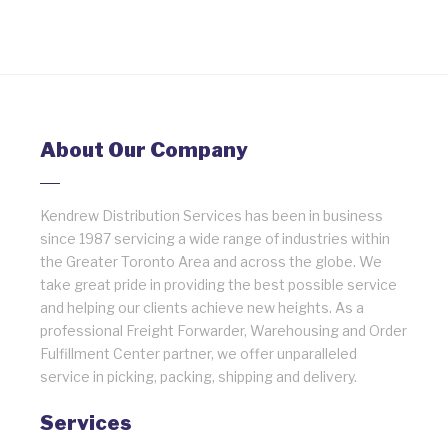
About Our Company
Kendrew Distribution Services has been in business
since 1987 servicing a wide range of industries within
the Greater Toronto Area and across the globe. We
take great pride in providing the best possible service
and helping our clients achieve new heights. As a
professional Freight Forwarder, Warehousing and Order
Fulfillment Center partner, we offer unparalleled
service in picking, packing, shipping and delivery.
Services