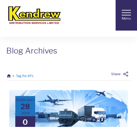
Menu
Blog Archives
Share
Tag For 4PL
FEBRUARY
28
2019
0
COMMENTS