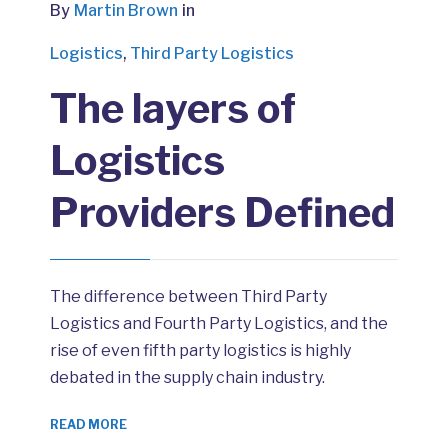
By
Martin Brown
in
Logistics
,
Third Party Logistics
The layers of
Logistics
Providers Defined
The difference between Third Party
Logistics and Fourth Party Logistics, and the
rise of even fifth party logistics is highly
debated in the supply chain industry.
READ MORE