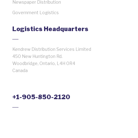
Newspaper Distribution
Government Logistics
Logistics Headquarters
Kendrew Distribution Services Limited
450 New Huntington Rd.
Woodbridge, Ontario, L4H 0R4
Canada
+1-905-850-2120