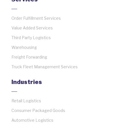
Order Fulfillment Services
Value Added Services
Third Party Logistics
Warehousing
Freight Forwarding
Truck Fleet Management Services
Industries
Retail Logistics
Consumer Packaged Goods
Automotive Logistics