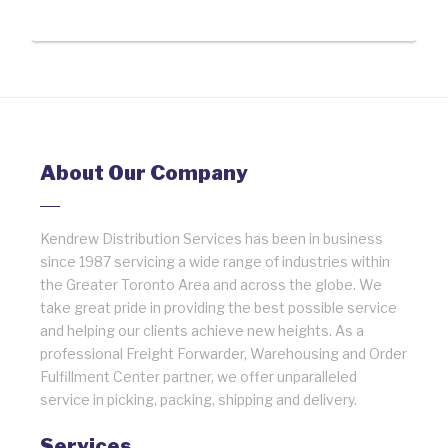
About Our Company
Kendrew Distribution Services has been in business
since 1987 servicing a wide range of industries within
the Greater Toronto Area and across the globe. We
take great pride in providing the best possible service
and helping our clients achieve new heights. As a
professional Freight Forwarder, Warehousing and Order
Fulfillment Center partner, we offer unparalleled
service in picking, packing, shipping and delivery.
Services