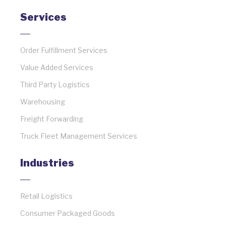
Services
Order Fulfillment Services
Value Added Services
Third Party Logistics
Warehousing
Freight Forwarding
Truck Fleet Management Services
Industries
Retail Logistics
Consumer Packaged Goods