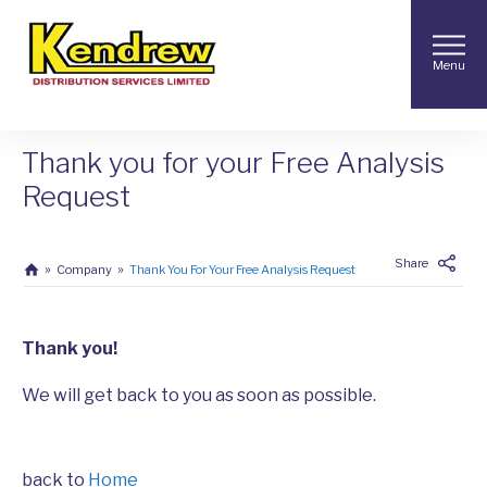
Menu
Thank you for your Free Analysis
Request
Share
Company
Thank You For Your Free Analysis Request
Thank you!
We will get back to you as soon as possible.
back to
Home