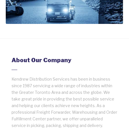
About Our Company
Kendrew Distribution Services has been in business
since 1987 servicing a wide range of industries within
the Greater Toronto Area and across the globe. We
take great pride in providing the best possible service
and helping our clients achieve new heights. As a
professional Freight Forwarder, Warehousing and Order
Fulfillment Center partner, we offer unparalleled
service in picking, packing, shipping and delivery.