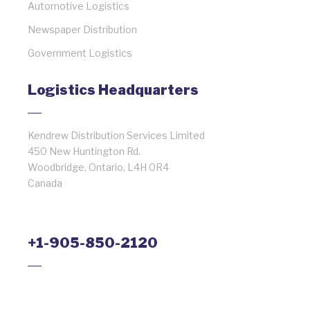
Automotive Logistics
Newspaper Distribution
Government Logistics
Logistics Headquarters
Kendrew Distribution Services Limited
450 New Huntington Rd.
Woodbridge, Ontario, L4H 0R4
Canada
+1-905-850-2120